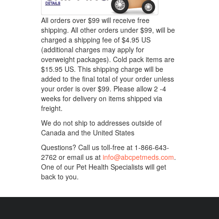
All orders over $99 will receive free
shipping. All other orders under $99, will be
charged a shipping fee of $4.95 US
(additional charges may apply for
overweight packages). Cold pack items are
$15.95 US. This shipping charge will be
added to the final total of your order unless
your order is over $99. Please allow 2 -4
weeks for delivery on items shipped via
freight.
We do not ship to addresses outside of
Canada and the United States
Questions? Call us toll-free at 1-866-643-
2762 or email us at
info@abcpetmeds.com
.
One of our Pet Health Specialists will get
back to you.