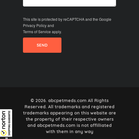
This site is protected by reCAPTCHA and the Google
Privacy Policy
and
Terms of Service
apply.
© 2026. abcpetmeds.com All Rights
Reserved. All trademarks and registered
trademarks appearing on this website are
the property of their respective owners
and abcpetmeds.com is not affilliated
with them in any way