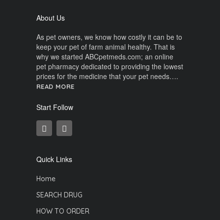
About Us
As pet owners, we know how costly it can be to
keep your pet of farm animal healthy. That is
why we started ABCpetmeds.com; an online
pet pharmacy dedicated to providing the lowest
prices for the medicine that your pet needs….
READ MORE
Start Follow
Quick Links
Home
SEARCH DRUG
HOW TO ORDER