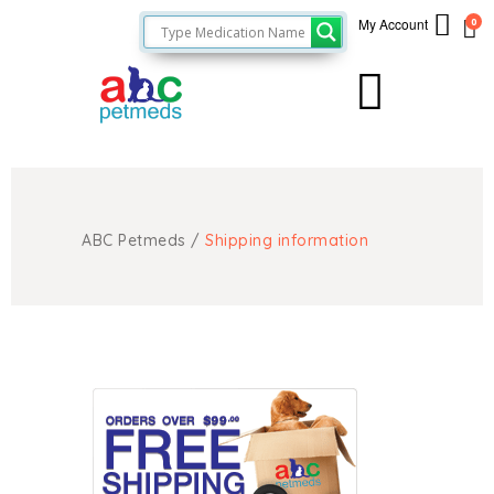
My Account
0
ABC Petmeds
/
Shipping information