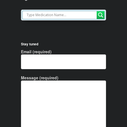
Stay tuned
Email (required)
Message (required)