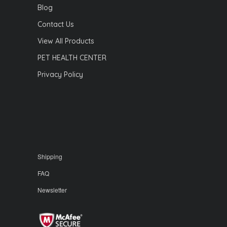
Blog
Contact Us
View All Products
PET HEALTH CENTER
Privacy Policy
Shipping
FAQ
Newsletter